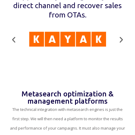
direct channel and recover sales
from OTAs.
Metasearch optimization &
management platforms
The technical integration with metasearch engines is just the
first step. We will then need a platform to monitor the results
and performance of your campaigns. It must also manage your