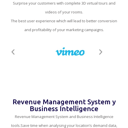
Surprise your customers with complete 3D virtual tours and
videos of your rooms.
The best user experience which will lead to better conversion
and profitability of your marketing campaigns.
Revenue Management System y
Business Intelligence
Revenue Management System and Business Intelligence
tools.Save time when analysing your location’s demand data,