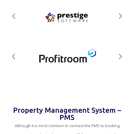
Property Management System –
PMS
Although it is most common to connect the PMS to booking