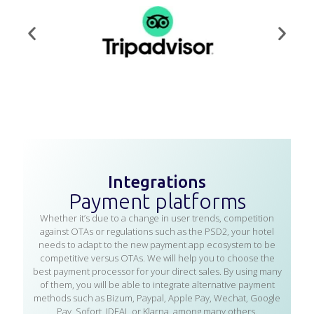
Integrations
Payment platforms
Whether it’s due to a change in user trends, competition
against OTAs or regulations such as the PSD2, your hotel
needs to adapt to the new payment app ecosystem to be
competitive versus OTAs. We will help you to choose the
best payment processor for your direct sales. By using many
of them, you will be able to integrate alternative payment
methods such as Bizum, Paypal, Apple Pay, Wechat, Google
Pay, Sofort, IDEAL or Klarna, among many others.