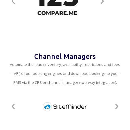
Channel Managers
Automate the load (inventory, availability, restrictions and fees
– ARI) of our booking engines and download bookings to your
PMS via the CRS or channel manager (two-way integration).