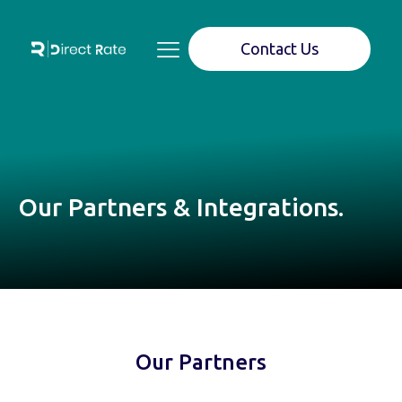
Contact Us
Our Partners & Integrations.
Our Partners