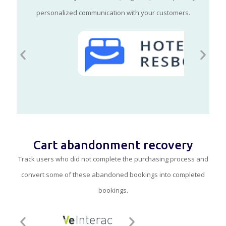
personalized communication with your customers.
Cart abandonment recovery
Track users who did not complete the purchasing process and
convert some of these abandoned bookings into completed
bookings.