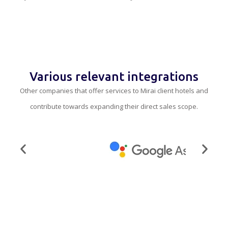
Various relevant integrations
Other companies that offer services to Mirai client hotels and
contribute towards expanding their direct sales scope.