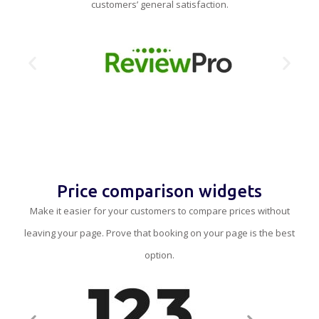
customers’ general satisfaction.
Price comparison widgets
Make it easier for your customers to compare prices without
leaving your page. Prove that booking on your page is the best
option.