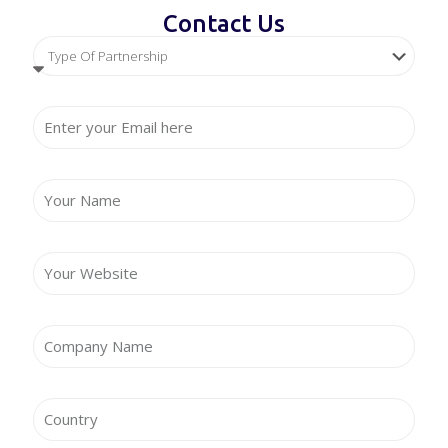
Contact Us