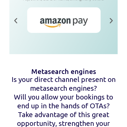
Metasearch engines
Is your direct channel present on
metasearch engines?
Will you allow your bookings to
end up in the hands of OTAs?
Take advantage of this great
opportunity, strengthen your