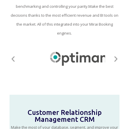
benchmarking and controlling your parity.Make the best
decisions thanks to the most efficient revenue and BI tools on
the market. All of this integrated into your Mirai Booking
engines.
Customer Relationship
Management CRM
Make the most of your database, segment, and improve your