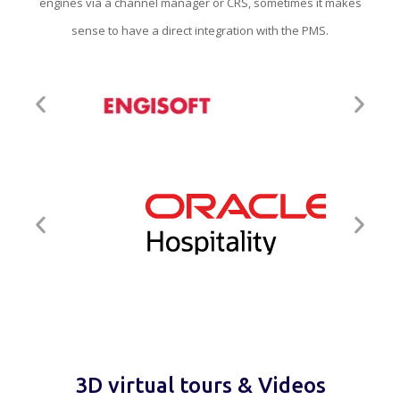
engines via a channel manager or CRS, sometimes it makes
sense to have a direct integration with the PMS.
3D virtual tours & Videos