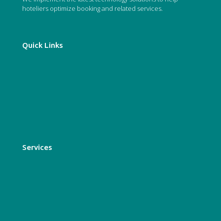
hoteliers optimize booking and related services.
Quick Links
Who we are
About us
Our services
Blog
Services
Booking Engine
Conversion Tools
Digital Marketing
GDS