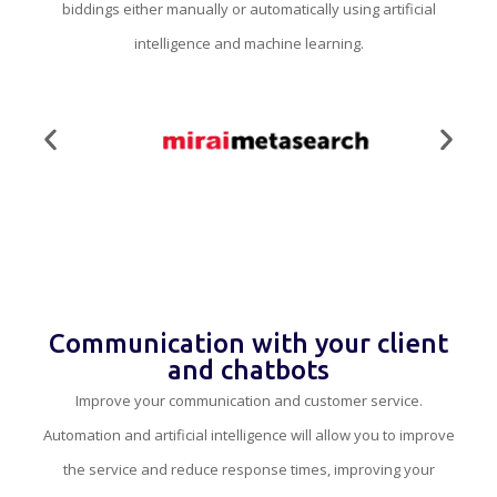
biddings either manually or automatically using artificial
intelligence and machine learning.
Communication with your client
and chatbots
Improve your communication and customer service.
Automation and artificial intelligence will allow you to improve
the service and reduce response times, improving your