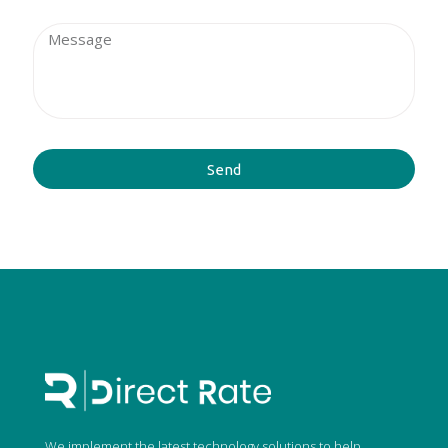
Send
We implement the latest technology solutions to help